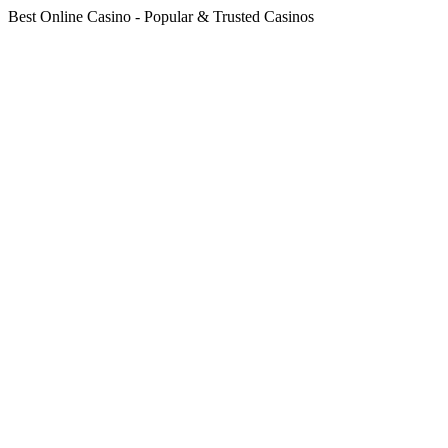
Best Online Casino - Popular & Trusted Casinos