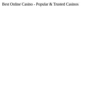
Best Online Casino - Popular & Trusted Casinos