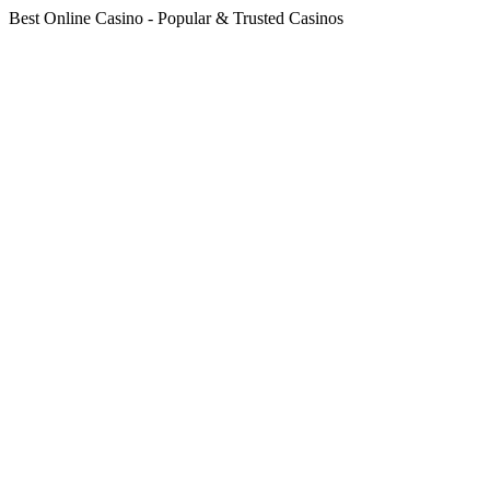
Best Online Casino - Popular & Trusted Casinos