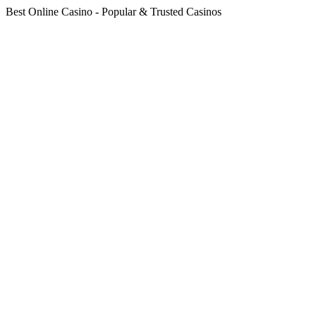
Best Online Casino - Popular & Trusted Casinos