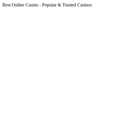
Best Online Casino - Popular & Trusted Casinos