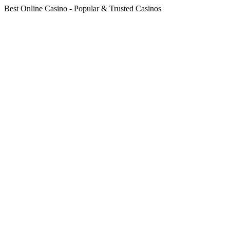
Best Online Casino - Popular & Trusted Casinos