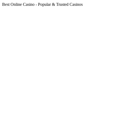
Best Online Casino - Popular & Trusted Casinos