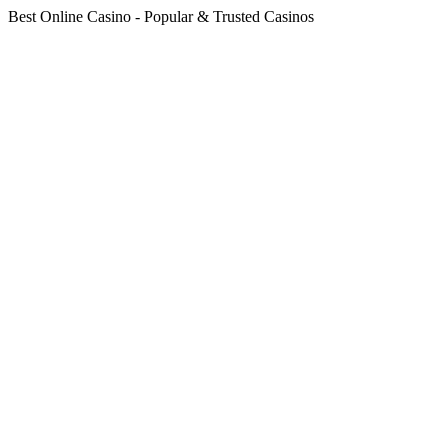
Best Online Casino - Popular & Trusted Casinos