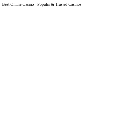
Best Online Casino - Popular & Trusted Casinos