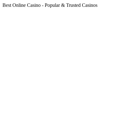
Best Online Casino - Popular & Trusted Casinos