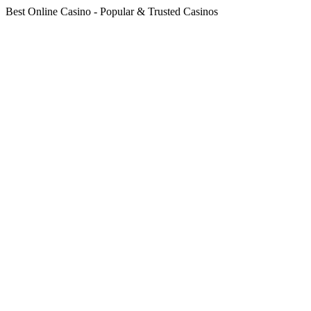
Best Online Casino - Popular & Trusted Casinos