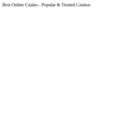
Best Online Casino - Popular & Trusted Casinos