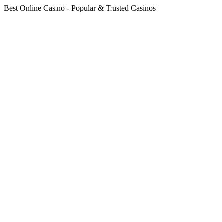
Best Online Casino - Popular & Trusted Casinos