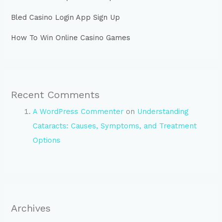
Bled Casino Login App Sign Up
How To Win Online Casino Games
Recent Comments
A WordPress Commenter
on
Understanding
Cataracts: Causes, Symptoms, and Treatment
Options
Archives