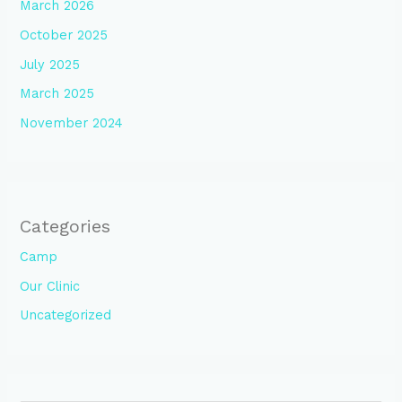
March 2026
October 2025
July 2025
March 2025
November 2024
Categories
Camp
Our Clinic
Uncategorized