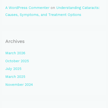
A WordPress Commenter
on
Understanding Cataracts:
Causes, Symptoms, and Treatment Options
Archives
March 2026
October 2025
July 2025
March 2025
November 2024