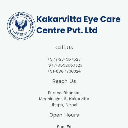
Call Us
+977-23-567523
+977-9852663523
+91-8967730324
Reach Us
Purano Bhansar,
Mechinagar-6, Kakarvitta
Jhapa, Nepal
Open Hours
Sun-Fri