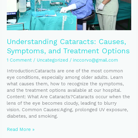
Understanding Cataracts: Causes,
Symptoms, and Treatment Options
1 Comment
/
Uncategorized
/
inccorvo@gmail.com
Introduction:Cataracts are one of the most common
eye conditions, especially among older adults. Learn
what causes them, how to recognize the symptoms,
and the treatment options available at our hospital.
Content: What Are Cataracts?Cataracts occur when the
lens of the eye becomes cloudy, leading to blurry
vision. Common Causes:Aging, prolonged UV exposure,
diabetes, and smoking.
Read More »