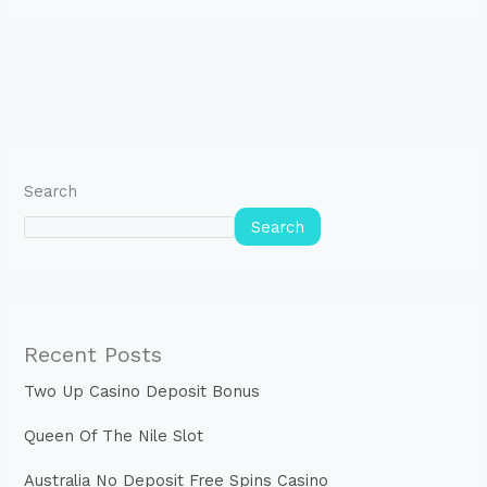
Search
Search
Recent Posts
Two Up Casino Deposit Bonus
Queen Of The Nile Slot
Australia No Deposit Free Spins Casino