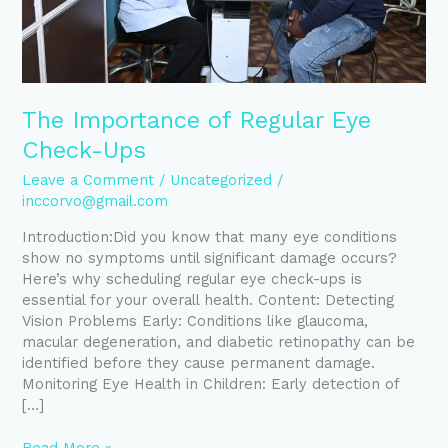
The Importance of Regular Eye
Check-Ups
Leave a Comment
/
Uncategorized
/
inccorvo@gmail.com
Introduction:Did you know that many eye conditions
show no symptoms until significant damage occurs?
Here’s why scheduling regular eye check-ups is
essential for your overall health. Content: Detecting
Vision Problems Early: Conditions like glaucoma,
macular degeneration, and diabetic retinopathy can be
identified before they cause permanent damage.
Monitoring Eye Health in Children: Early detection of
[…]
Read More »