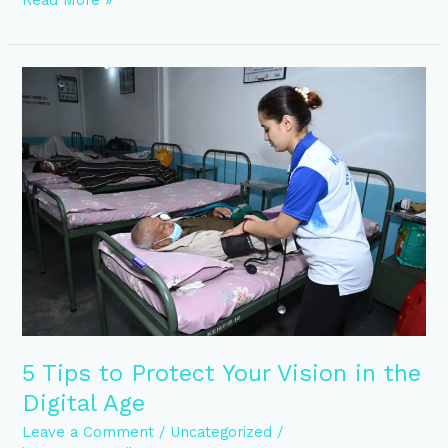
5
Tips
to
Protect
Your
Vision
in
the
Digital
Age
5 Tips to Protect Your Vision in the
Digital Age
Leave a Comment
/
Uncategorized
/