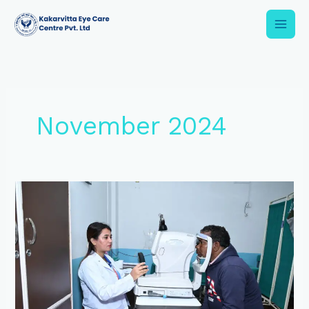
Skip
to
content
November 2024
The
Importance
of
Regular
Eye
Check-
Ups