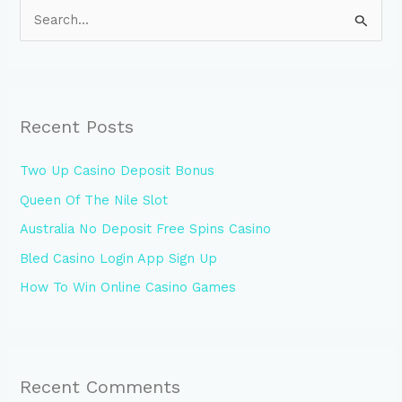
S
e
a
r
Recent Posts
c
h
Two Up Casino Deposit Bonus
f
Queen Of The Nile Slot
o
Australia No Deposit Free Spins Casino
r
:
Bled Casino Login App Sign Up
How To Win Online Casino Games
Recent Comments