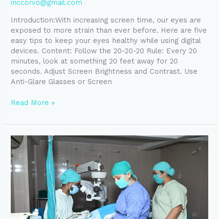
inccorvo@gmail.com
Introduction:With increasing screen time, our eyes are
exposed to more strain than ever before. Here are five
easy tips to keep your eyes healthy while using digital
devices. Content: Follow the 20-20-20 Rule: Every 20
minutes, look at something 20 feet away for 20
seconds. Adjust Screen Brightness and Contrast. Use
Anti-Glare Glasses or Screen
Read More »
Understanding
Cataracts:
Causes,
Symptoms,
and
Treatment
Options