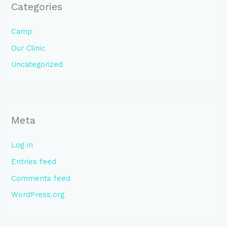
Categories
Camp
Our Clinic
Uncategorized
Meta
Log in
Entries feed
Comments feed
WordPress.org