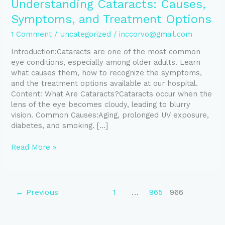
Understanding Cataracts: Causes,
Symptoms, and Treatment Options
1 Comment
/
Uncategorized
/
inccorvo@gmail.com
Introduction:Cataracts are one of the most common
eye conditions, especially among older adults. Learn
what causes them, how to recognize the symptoms,
and the treatment options available at our hospital.
Content: What Are Cataracts?Cataracts occur when the
lens of the eye becomes cloudy, leading to blurry
vision. Common Causes:Aging, prolonged UV exposure,
diabetes, and smoking. […]
Read More »
←
Previous
1
…
965
966