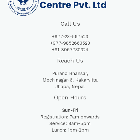
Call Us
+977-23-567523
+977-9852663523
+91-8967730324
Reach Us
Purano Bhansar,
Mechinagar-6, Kakarvitta
Jhapa, Nepal
Open Hours
Sun-Fri
Registration: 7am onwards
Service: 8am-5pm
Lunch: 1pm-2pm