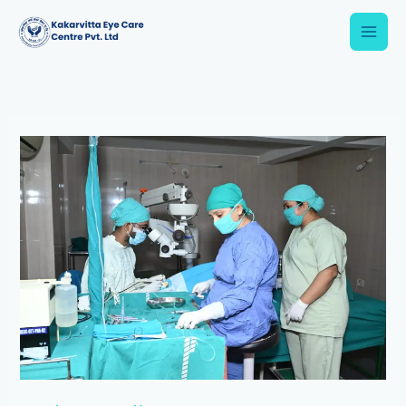
Skip
to
content
Understanding
Cataracts:
Causes,
Symptoms,
and
Treatment
Options