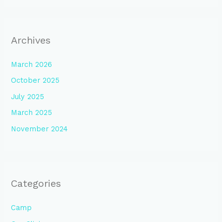
Archives
March 2026
October 2025
July 2025
March 2025
November 2024
Categories
Camp