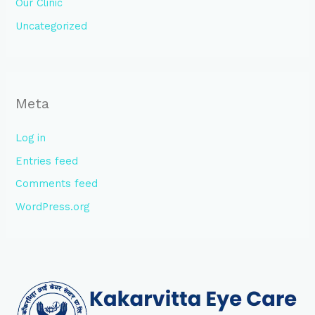
Our Clinic
Uncategorized
Meta
Log in
Entries feed
Comments feed
WordPress.org