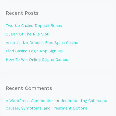
r
Recent Posts
c
h
Two Up Casino Deposit Bonus
f
Queen Of The Nile Slot
o
Australia No Deposit Free Spins Casino
r
:
Bled Casino Login App Sign Up
How To Win Online Casino Games
Recent Comments
A WordPress Commenter
on
Understanding Cataracts:
Causes, Symptoms, and Treatment Options