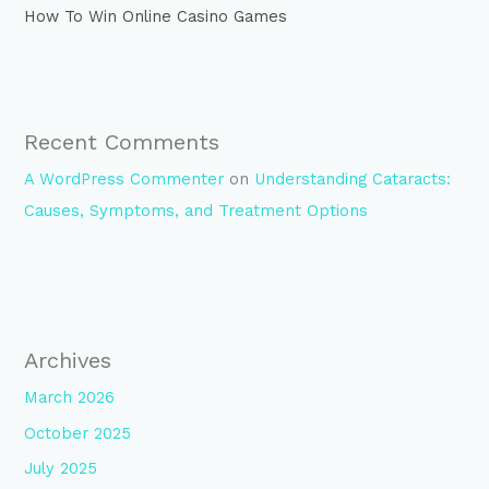
How To Win Online Casino Games
Recent Comments
A WordPress Commenter
on
Understanding Cataracts:
Causes, Symptoms, and Treatment Options
Archives
March 2026
October 2025
July 2025