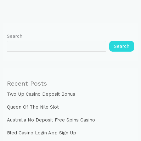
Search
Search
Recent Posts
Two Up Casino Deposit Bonus
Queen Of The Nile Slot
Australia No Deposit Free Spins Casino
Bled Casino Login App Sign Up