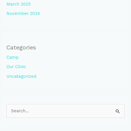
March 2025
November 2024
Categories
Camp
Our Clinic
Uncategorized
S
e
a