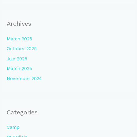
Archives
March 2026
October 2025
July 2025
March 2025
November 2024
Categories
Camp