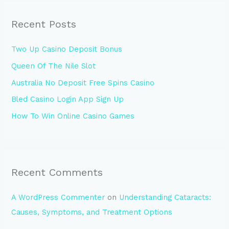
r
Recent Posts
c
h
Two Up Casino Deposit Bonus
f
Queen Of The Nile Slot
o
Australia No Deposit Free Spins Casino
r
:
Bled Casino Login App Sign Up
How To Win Online Casino Games
Recent Comments
A WordPress Commenter
on
Understanding Cataracts:
Causes, Symptoms, and Treatment Options