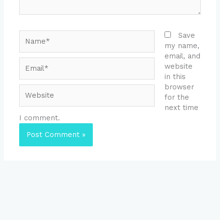
Name*
Save
my name,
email, and
Email*
website
in this
browser
Website
for the
next time
I comment.