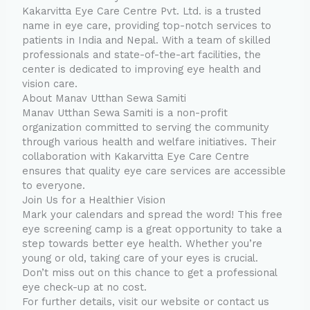
Kakarvitta Eye Care Centre Pvt. Ltd. is a trusted
name in eye care, providing top-notch services to
patients in India and Nepal. With a team of skilled
professionals and state-of-the-art facilities, the
center is dedicated to improving eye health and
vision care.
About Manav Utthan Sewa Samiti
Manav Utthan Sewa Samiti is a non-profit
organization committed to serving the community
through various health and welfare initiatives. Their
collaboration with Kakarvitta Eye Care Centre
ensures that quality eye care services are accessible
to everyone.
Join Us for a Healthier Vision
Mark your calendars and spread the word! This free
eye screening camp is a great opportunity to take a
step towards better eye health. Whether you’re
young or old, taking care of your eyes is crucial.
Don’t miss out on this chance to get a professional
eye check-up at no cost.
For further details, visit our website or contact us