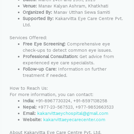
Venue:
Manav Kalyan Ashram, Khatkhati
Organized By:
Manav Utthan Sewa Samiti
Supported By:
Kakarvitta Eye Care Centre Pvt.
Ltd.
Services Offered:
Free Eye Screening:
Comprehensive eye
check-ups to detect common eye issues.
Professional Consultation:
Get advice from
experienced eye care specialists.
Follow-up Care:
Information on further
treatment if needed.
How to Reach Us:
For more information, you can contact:
India:
+91-8967730324, +91-8597138258
Nepal:
+977-23-567523, +977-9852663523
Email:
kakarvittaeychospital@gmail.com
Website:
kakarvittaeyecarecenter.com
About Kakarvitta Eye Care Centre Pvt. Ltd.