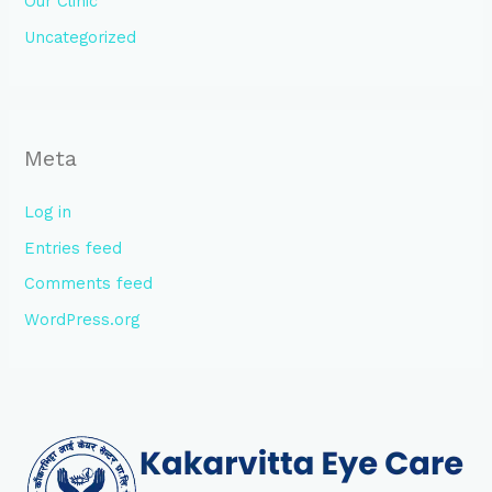
Our Clinic
Uncategorized
Meta
Log in
Entries feed
Comments feed
WordPress.org