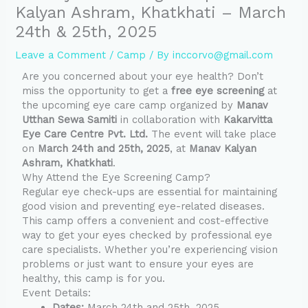
Kalyan Ashram, Khatkhati – March
24th & 25th, 2025
Leave a Comment
/
Camp
/ By
inccorvo@gmail.com
Are you concerned about your eye health? Don’t
miss the opportunity to get a
free eye screening
at
the upcoming eye care camp organized by
Manav
Utthan Sewa Samiti
in collaboration with
Kakarvitta
Eye Care Centre Pvt. Ltd.
The event will take place
on
March 24th and 25th, 2025
, at
Manav Kalyan
Ashram, Khatkhati
.
Why Attend the Eye Screening Camp?
Regular eye check-ups are essential for maintaining
good vision and preventing eye-related diseases.
This camp offers a convenient and cost-effective
way to get your eyes checked by professional eye
care specialists. Whether you’re experiencing vision
problems or just want to ensure your eyes are
healthy, this camp is for you.
Event Details:
Dates:
March 24th and 25th, 2025