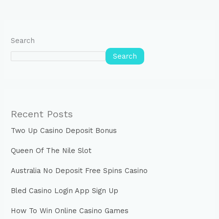
Search
Search
Recent Posts
Two Up Casino Deposit Bonus
Queen Of The Nile Slot
Australia No Deposit Free Spins Casino
Bled Casino Login App Sign Up
How To Win Online Casino Games