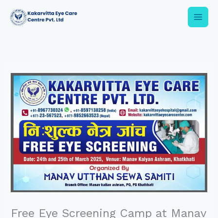
Skip
to
content
Free Eye Screening Camp at Manav