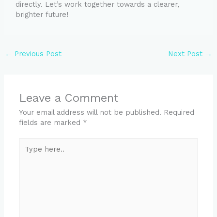
directly. Let’s work together towards a clearer,
brighter future!
←
Previous Post
Next Post
→
Leave a Comment
Your email address will not be published.
Required
fields are marked
*
Type
here..