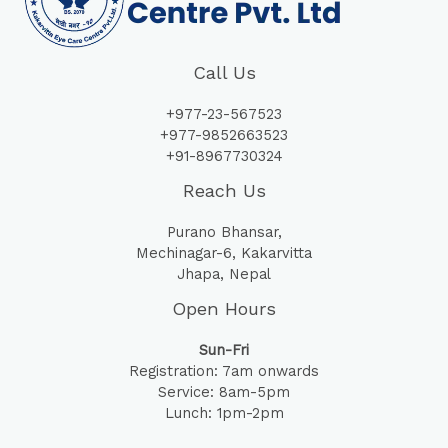
Call Us
+977-23-567523
+977-9852663523
+91-8967730324
Reach Us
Purano Bhansar,
Mechinagar-6, Kakarvitta
Jhapa, Nepal
Open Hours
Sun-Fri
Registration: 7am onwards
Service: 8am-5pm
Lunch: 1pm-2pm