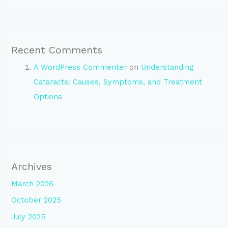
Recent Comments
A WordPress Commenter
on
Understanding
Cataracts: Causes, Symptoms, and Treatment
Options
Archives
March 2026
October 2025
July 2025