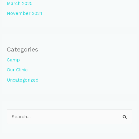
March 2025
November 2024
Categories
Camp
Our Clinic
Uncategorized
S
e
a